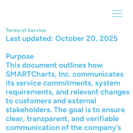
Terms of Service
Last updated: October 20, 2025
Purpose
This document outlines how
SMARTCharts, Inc. communicates
its service commitments, system
requirements, and relevant changes
to customers and external
stakeholders. The goal is to ensure
clear, transparent, and verifiable
communication of the company’s