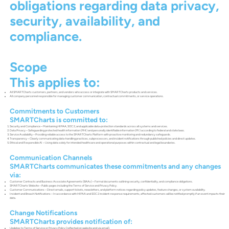
obligations regarding data privacy,
security, availability, and
compliance.
Scope
This applies to:
All SMARTCharts customers, partners, and vendors who access or integrate with SMARTCharts products and services.
All company personnel responsible for managing customer communication, contractual commitments, or service operations.
Commitments to Customers
SMARTCharts is committed to:
Security and Compliance – Maintaining HIPAA, SOC 2, and applicable data-protection standards across all systems and services.
Data Privacy – Safeguarding protected health information (PHI) and personally identifiable information (PII) according to federal and state laws.
Service Availability – Providing reliable access to the SMARTCharts Platform with proactive monitoring and redundancy safeguards.
Transparency – Clearly communicating data-handling practices, subprocessors, and incident notifications through published policies and direct updates.
Ethical and Responsible AI – Using data solely for intended healthcare and operational purposes within contractual and legal boundaries.
Communication Channels
SMARTCharts communicates these commitments and any changes
via:
Customer Contracts and Business Associate Agreements (BAAs) – Formal documents outlining security, confidentiality, and compliance obligations.
SMARTCharts Website – Public pages including the Terms of Service and Privacy Policy.
Customer Communications – Direct emails, support tickets, newsletters, and platform notices regarding policy updates, feature changes, or system availability.
Incident and Breach Notifications – In accordance with HIPAA and SOC 2 incident-response requirements, affected customers will be notified promptly if an event impacts their
data.
Change Notifications
SMARTCharts provides notification of:
Updates to Terms of Service or Privacy Policy (reflected on website and via email).